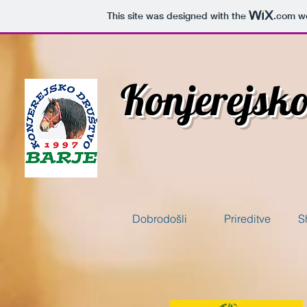
This site was designed with the
.com
we
Konjerejsk
Dobrodošli
Prireditve
S