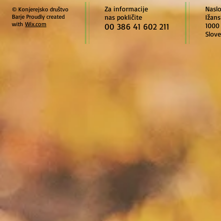
Za informacije
Nasl
© Konjerejsko društvo
Barje Proudly created
nas pokličite
Ižans
with
Wix.com
00 386 41 602 211
1000 
Slove